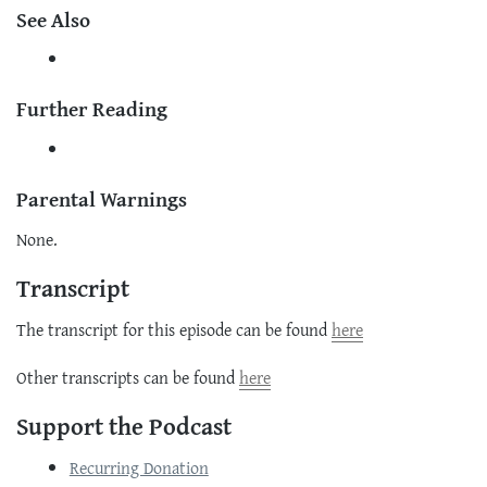
See Also
Further Reading
Parental Warnings
None.
Transcript
The transcript for this episode can be found
here
Other transcripts can be found
here
Support the Podcast
Recurring Donation