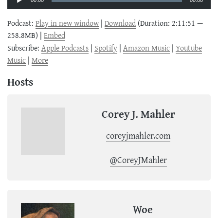
00:00
00:00
Podcast:
Play in new window
|
Download
(Duration: 2:11:51 —
258.8MB) |
Embed
Subscribe:
Apple Podcasts
|
Spotify
|
Amazon Music
|
Youtube
Music
|
More
Hosts
Corey J. Mahler
coreyjmahler.com
@CoreyJMahler
Woe