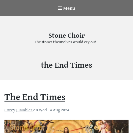
Menu
Stone Choir
The stones themselves would cry out…
Tag:
the End Times
The End Times
Corey J. Mahler
on
Wed 14 Aug 2024