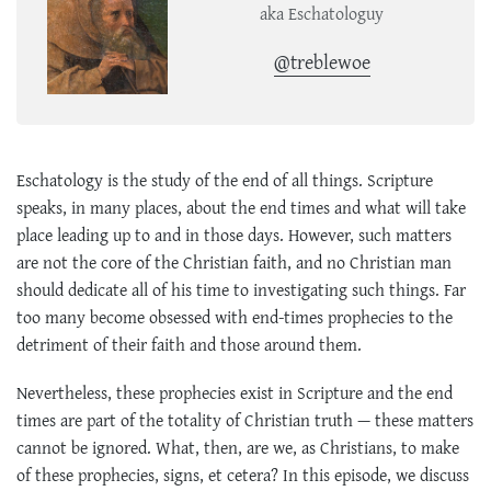
aka Eschatologuy
@treblewoe
Eschatology is the study of the end of all things. Scripture
speaks, in many places, about the end times and what will take
place leading up to and in those days. However, such matters
are not the core of the Christian faith, and no Christian man
should dedicate all of his time to investigating such things. Far
too many become obsessed with end-times prophecies to the
detriment of their faith and those around them.
Nevertheless, these prophecies exist in Scripture and the end
times are part of the totality of Christian truth — these matters
cannot be ignored. What, then, are we, as Christians, to make
of these prophecies, signs, et cetera? In this episode, we discuss