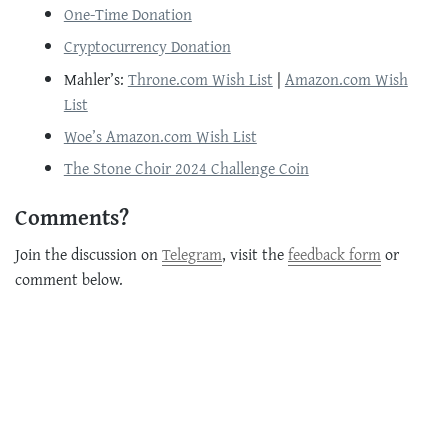
One-Time Donation
Cryptocurrency Donation
Mahler’s:
Throne.com Wish List
|
Amazon.com Wish
List
Woe’s Amazon.com Wish List
The Stone Choir 2024 Challenge Coin
Comments?
Join the discussion on
Telegram
, visit the
feedback form
or
comment below.