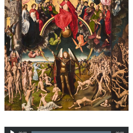
Audio
Player