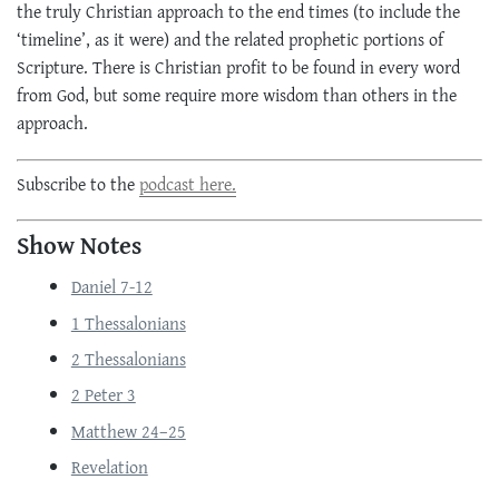
the truly Christian approach to the end times (to include the
‘timeline’, as it were) and the related prophetic portions of
Scripture. There is Christian profit to be found in every word
from God, but some require more wisdom than others in the
approach.
Subscribe to the
podcast here.
Show Notes
Daniel 7-12
1 Thessalonians
2 Thessalonians
2 Peter 3
Matthew 24–25
Revelation