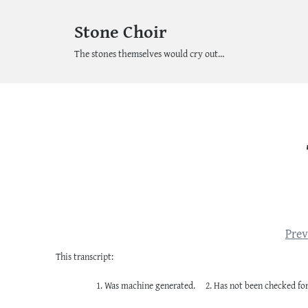
Stone Choir
The stones themselves would cry out…
Prev
This transcript:
Was machine generated.
Has not been checked for