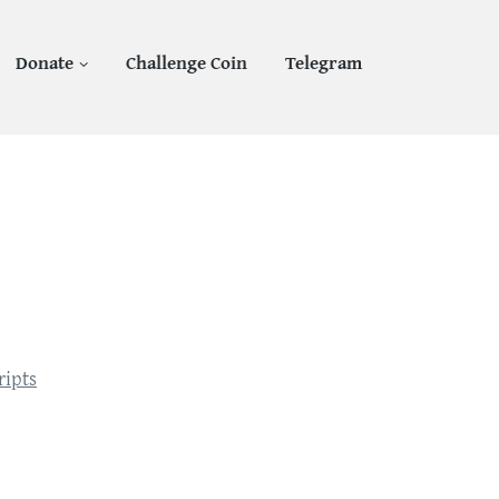
Donate
Challenge Coin
Telegram
1
ripts