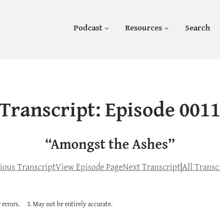
Podcast
Resources
Search
Transcript: Episode 001
“Amongst the Ashes”
ious Transcript
View Episode Page
Next Transcript
|
All Transc
 errors.
May not be entirely accurate.