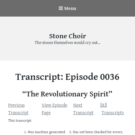
Menu
Stone Choir
The stones themselves would cry out…
Transcript: Episode 0036
“The Revolutionary Spirit”
Previous
View Episode
Next
|
All
Transcript
Page
Transcript
Transcripts
This transcript:
Was machine generated.
Has not been checked for errors.