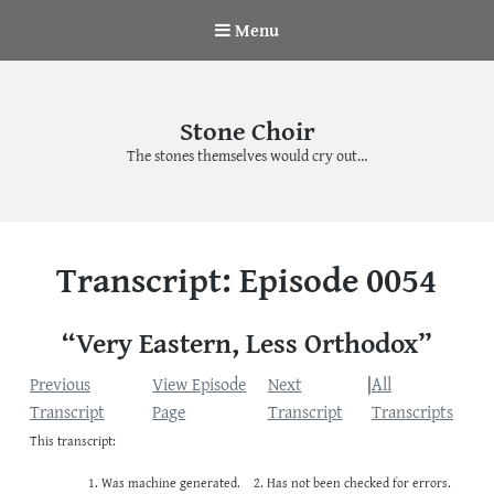
Menu
Stone Choir
The stones themselves would cry out…
Transcript: Episode 0054
“Very Eastern, Less Orthodox”
Previous
View Episode
Next
|
All
Transcript
Page
Transcript
Transcripts
This transcript:
Was machine generated.
Has not been checked for errors.