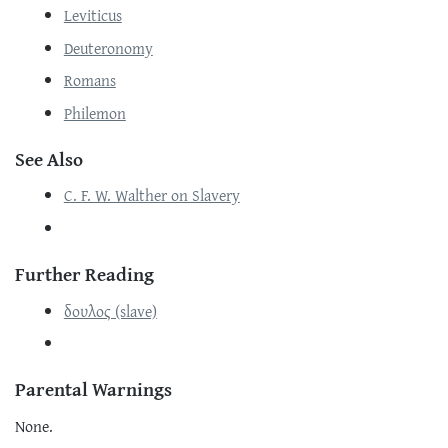
Leviticus
Deuteronomy
Romans
Philemon
See Also
C. F. W. Walther on Slavery
Further Reading
δουλος (slave)
Parental Warnings
None.