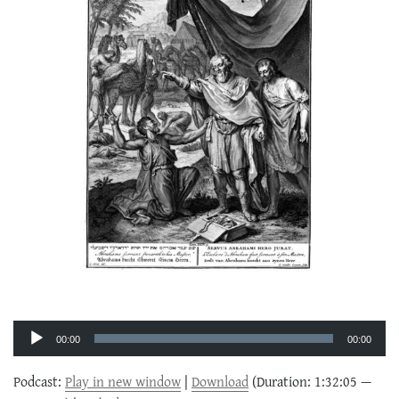
Audio
Player
00:00
00:00
Podcast:
Play in new window
|
Download
(Duration: 1:32:05 —