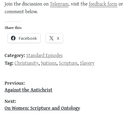
Join the discussion on
Telegram
, visit the
feedback form
or
comment below.
Share this:
Facebook
X
Category:
Standard Episodes
Tag:
Christianity
,
Nations
,
Scripture
,
Slavery
Post
Previous:
Previous
Against the Antichrist
navigation
post:
Next:
Next
On Women: Scripture and Ontology
post: