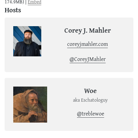
174.9MB) |
Embed
Hosts
Corey J. Mahler
coreyjmahler.com
@CoreyJMahler
Woe
aka Eschatologuy
@treblewoe