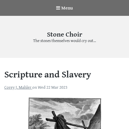
Menu
Stone Choir
The stones themselves would cry out…
Scripture and Slavery
Corey J. Mahler
on
Wed 22 Mar 2023