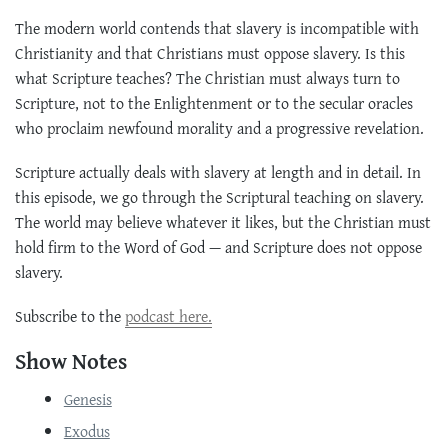
The modern world contends that slavery is incompatible with
Christianity and that Christians must oppose slavery. Is this
what Scripture teaches? The Christian must always turn to
Scripture, not to the Enlightenment or to the secular oracles
who proclaim newfound morality and a progressive revelation.
Scripture actually deals with slavery at length and in detail. In
this episode, we go through the Scriptural teaching on slavery.
The world may believe whatever it likes, but the Christian must
hold firm to the Word of God — and Scripture does not oppose
slavery.
Subscribe to the
podcast here.
Show Notes
Genesis
Exodus