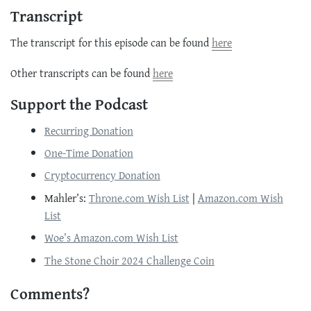
Transcript
The transcript for this episode can be found
here
Other transcripts can be found
here
Support the Podcast
Recurring Donation
One-Time Donation
Cryptocurrency Donation
Mahler’s:
Throne.com Wish List
|
Amazon.com Wish
List
Woe’s Amazon.com Wish List
The Stone Choir 2024 Challenge Coin
Comments?